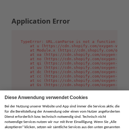
Application Error
TypeError: URL.canParse is not a function

    at u (https://cdn.shopify.com/oxygen-v2/458
    at Module.x (https://cdn.shopify.com/oxygen
    at oa (https://cdn.shopify.com/oxygen-v2/45
    at no (https://cdn.shopify.com/oxygen-v2/45
    at qi (https://cdn.shopify.com/oxygen-v2/45
    at uu (https://cdn.shopify.com/oxygen-v2/45
    at dc (https://cdn.shopify.com/oxygen-v2/45
    at cc (https://cdn.shopify.com/oxygen-v2/45
    at sc (https://cdn.shopify.com/oxygen-v2/45
    at Gs (https://cdn.shopify.com/oxygen-v2/45