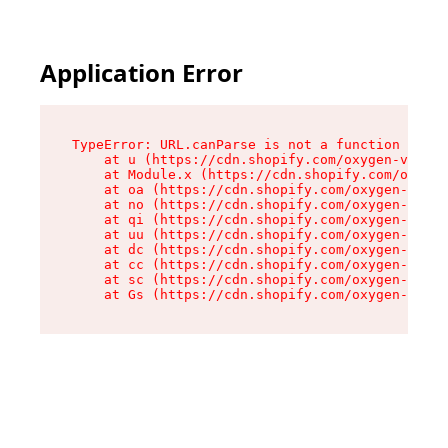
Application Error
TypeError: URL.canParse is not a function

    at u (https://cdn.shopify.com/oxygen-v2/458
    at Module.x (https://cdn.shopify.com/oxygen
    at oa (https://cdn.shopify.com/oxygen-v2/45
    at no (https://cdn.shopify.com/oxygen-v2/45
    at qi (https://cdn.shopify.com/oxygen-v2/45
    at uu (https://cdn.shopify.com/oxygen-v2/45
    at dc (https://cdn.shopify.com/oxygen-v2/45
    at cc (https://cdn.shopify.com/oxygen-v2/45
    at sc (https://cdn.shopify.com/oxygen-v2/45
    at Gs (https://cdn.shopify.com/oxygen-v2/45