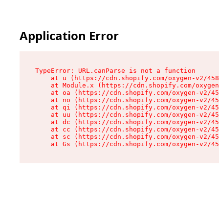
Application Error
TypeError: URL.canParse is not a function

    at u (https://cdn.shopify.com/oxygen-v2/458
    at Module.x (https://cdn.shopify.com/oxygen
    at oa (https://cdn.shopify.com/oxygen-v2/45
    at no (https://cdn.shopify.com/oxygen-v2/45
    at qi (https://cdn.shopify.com/oxygen-v2/45
    at uu (https://cdn.shopify.com/oxygen-v2/45
    at dc (https://cdn.shopify.com/oxygen-v2/45
    at cc (https://cdn.shopify.com/oxygen-v2/45
    at sc (https://cdn.shopify.com/oxygen-v2/45
    at Gs (https://cdn.shopify.com/oxygen-v2/45