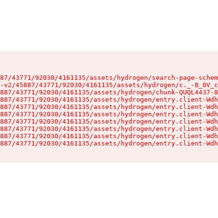
87/43771/92030/4161135/assets/hydrogen/search-page-schem
-v2/45887/43771/92030/4161135/assets/hydrogen/c._-B_0V_c
887/43771/92030/4161135/assets/hydrogen/chunk-QUQL4437-8
887/43771/92030/4161135/assets/hydrogen/entry.client-Wdh
887/43771/92030/4161135/assets/hydrogen/entry.client-Wdh
887/43771/92030/4161135/assets/hydrogen/entry.client-Wdh
887/43771/92030/4161135/assets/hydrogen/entry.client-Wdh
887/43771/92030/4161135/assets/hydrogen/entry.client-Wdh
887/43771/92030/4161135/assets/hydrogen/entry.client-Wdh
887/43771/92030/4161135/assets/hydrogen/entry.client-Wdh