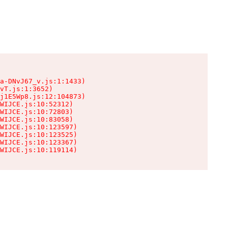
a-DNvJ67_v.js:1:1433)

vT.js:1:3652)

j1E5Wp8.js:12:104873)

WIJCE.js:10:52312)

WIJCE.js:10:72803)

WIJCE.js:10:83058)

WIJCE.js:10:123597)

WIJCE.js:10:123525)

WIJCE.js:10:123367)

WIJCE.js:10:119114)