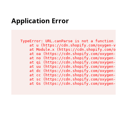
Application Error
TypeError: URL.canParse is not a function

    at u (https://cdn.shopify.com/oxygen-v2/458
    at Module.x (https://cdn.shopify.com/oxygen
    at oa (https://cdn.shopify.com/oxygen-v2/45
    at no (https://cdn.shopify.com/oxygen-v2/45
    at qi (https://cdn.shopify.com/oxygen-v2/45
    at uu (https://cdn.shopify.com/oxygen-v2/45
    at dc (https://cdn.shopify.com/oxygen-v2/45
    at cc (https://cdn.shopify.com/oxygen-v2/45
    at sc (https://cdn.shopify.com/oxygen-v2/45
    at Gs (https://cdn.shopify.com/oxygen-v2/45