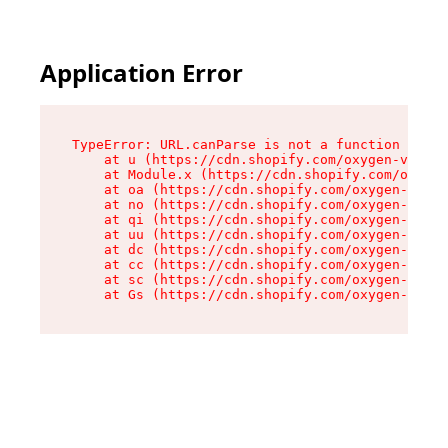
Application Error
TypeError: URL.canParse is not a function

    at u (https://cdn.shopify.com/oxygen-v2/458
    at Module.x (https://cdn.shopify.com/oxygen
    at oa (https://cdn.shopify.com/oxygen-v2/45
    at no (https://cdn.shopify.com/oxygen-v2/45
    at qi (https://cdn.shopify.com/oxygen-v2/45
    at uu (https://cdn.shopify.com/oxygen-v2/45
    at dc (https://cdn.shopify.com/oxygen-v2/45
    at cc (https://cdn.shopify.com/oxygen-v2/45
    at sc (https://cdn.shopify.com/oxygen-v2/45
    at Gs (https://cdn.shopify.com/oxygen-v2/45