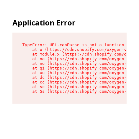
Application Error
TypeError: URL.canParse is not a function

    at u (https://cdn.shopify.com/oxygen-v2/458
    at Module.x (https://cdn.shopify.com/oxygen
    at oa (https://cdn.shopify.com/oxygen-v2/45
    at no (https://cdn.shopify.com/oxygen-v2/45
    at qi (https://cdn.shopify.com/oxygen-v2/45
    at uu (https://cdn.shopify.com/oxygen-v2/45
    at dc (https://cdn.shopify.com/oxygen-v2/45
    at cc (https://cdn.shopify.com/oxygen-v2/45
    at sc (https://cdn.shopify.com/oxygen-v2/45
    at Gs (https://cdn.shopify.com/oxygen-v2/45