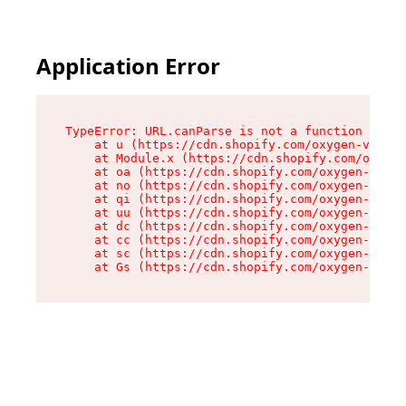
Application Error
TypeError: URL.canParse is not a function

    at u (https://cdn.shopify.com/oxygen-v2/458
    at Module.x (https://cdn.shopify.com/oxygen
    at oa (https://cdn.shopify.com/oxygen-v2/45
    at no (https://cdn.shopify.com/oxygen-v2/45
    at qi (https://cdn.shopify.com/oxygen-v2/45
    at uu (https://cdn.shopify.com/oxygen-v2/45
    at dc (https://cdn.shopify.com/oxygen-v2/45
    at cc (https://cdn.shopify.com/oxygen-v2/45
    at sc (https://cdn.shopify.com/oxygen-v2/45
    at Gs (https://cdn.shopify.com/oxygen-v2/45