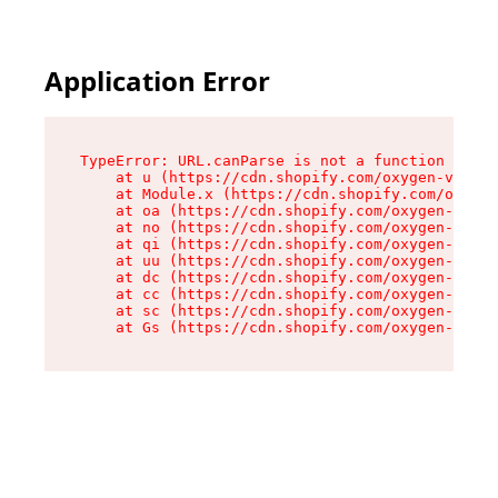
Application Error
TypeError: URL.canParse is not a function

    at u (https://cdn.shopify.com/oxygen-v2/458
    at Module.x (https://cdn.shopify.com/oxygen
    at oa (https://cdn.shopify.com/oxygen-v2/45
    at no (https://cdn.shopify.com/oxygen-v2/45
    at qi (https://cdn.shopify.com/oxygen-v2/45
    at uu (https://cdn.shopify.com/oxygen-v2/45
    at dc (https://cdn.shopify.com/oxygen-v2/45
    at cc (https://cdn.shopify.com/oxygen-v2/45
    at sc (https://cdn.shopify.com/oxygen-v2/45
    at Gs (https://cdn.shopify.com/oxygen-v2/45