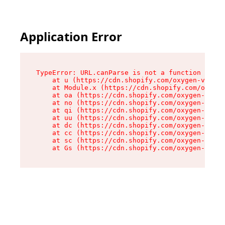
Application Error
TypeError: URL.canParse is not a function

    at u (https://cdn.shopify.com/oxygen-v2/458
    at Module.x (https://cdn.shopify.com/oxygen
    at oa (https://cdn.shopify.com/oxygen-v2/45
    at no (https://cdn.shopify.com/oxygen-v2/45
    at qi (https://cdn.shopify.com/oxygen-v2/45
    at uu (https://cdn.shopify.com/oxygen-v2/45
    at dc (https://cdn.shopify.com/oxygen-v2/45
    at cc (https://cdn.shopify.com/oxygen-v2/45
    at sc (https://cdn.shopify.com/oxygen-v2/45
    at Gs (https://cdn.shopify.com/oxygen-v2/45