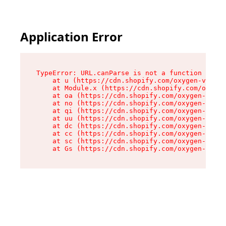
Application Error
TypeError: URL.canParse is not a function

    at u (https://cdn.shopify.com/oxygen-v2/458
    at Module.x (https://cdn.shopify.com/oxygen
    at oa (https://cdn.shopify.com/oxygen-v2/45
    at no (https://cdn.shopify.com/oxygen-v2/45
    at qi (https://cdn.shopify.com/oxygen-v2/45
    at uu (https://cdn.shopify.com/oxygen-v2/45
    at dc (https://cdn.shopify.com/oxygen-v2/45
    at cc (https://cdn.shopify.com/oxygen-v2/45
    at sc (https://cdn.shopify.com/oxygen-v2/45
    at Gs (https://cdn.shopify.com/oxygen-v2/45