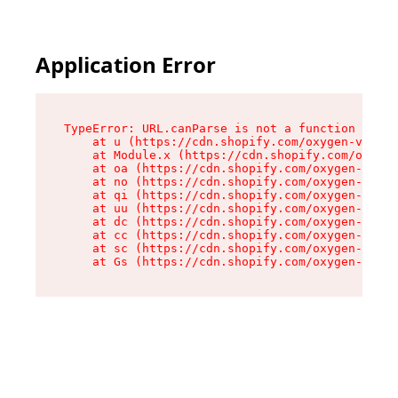
Application Error
TypeError: URL.canParse is not a function

    at u (https://cdn.shopify.com/oxygen-v2/458
    at Module.x (https://cdn.shopify.com/oxygen
    at oa (https://cdn.shopify.com/oxygen-v2/45
    at no (https://cdn.shopify.com/oxygen-v2/45
    at qi (https://cdn.shopify.com/oxygen-v2/45
    at uu (https://cdn.shopify.com/oxygen-v2/45
    at dc (https://cdn.shopify.com/oxygen-v2/45
    at cc (https://cdn.shopify.com/oxygen-v2/45
    at sc (https://cdn.shopify.com/oxygen-v2/45
    at Gs (https://cdn.shopify.com/oxygen-v2/45