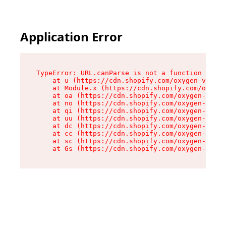
Application Error
TypeError: URL.canParse is not a function

    at u (https://cdn.shopify.com/oxygen-v2/458
    at Module.x (https://cdn.shopify.com/oxygen
    at oa (https://cdn.shopify.com/oxygen-v2/45
    at no (https://cdn.shopify.com/oxygen-v2/45
    at qi (https://cdn.shopify.com/oxygen-v2/45
    at uu (https://cdn.shopify.com/oxygen-v2/45
    at dc (https://cdn.shopify.com/oxygen-v2/45
    at cc (https://cdn.shopify.com/oxygen-v2/45
    at sc (https://cdn.shopify.com/oxygen-v2/45
    at Gs (https://cdn.shopify.com/oxygen-v2/45