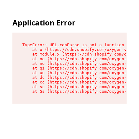
Application Error
TypeError: URL.canParse is not a function

    at u (https://cdn.shopify.com/oxygen-v2/458
    at Module.x (https://cdn.shopify.com/oxygen
    at oa (https://cdn.shopify.com/oxygen-v2/45
    at no (https://cdn.shopify.com/oxygen-v2/45
    at qi (https://cdn.shopify.com/oxygen-v2/45
    at uu (https://cdn.shopify.com/oxygen-v2/45
    at dc (https://cdn.shopify.com/oxygen-v2/45
    at cc (https://cdn.shopify.com/oxygen-v2/45
    at sc (https://cdn.shopify.com/oxygen-v2/45
    at Gs (https://cdn.shopify.com/oxygen-v2/45