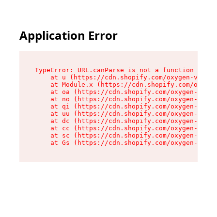
Application Error
TypeError: URL.canParse is not a function

    at u (https://cdn.shopify.com/oxygen-v2/458
    at Module.x (https://cdn.shopify.com/oxygen
    at oa (https://cdn.shopify.com/oxygen-v2/45
    at no (https://cdn.shopify.com/oxygen-v2/45
    at qi (https://cdn.shopify.com/oxygen-v2/45
    at uu (https://cdn.shopify.com/oxygen-v2/45
    at dc (https://cdn.shopify.com/oxygen-v2/45
    at cc (https://cdn.shopify.com/oxygen-v2/45
    at sc (https://cdn.shopify.com/oxygen-v2/45
    at Gs (https://cdn.shopify.com/oxygen-v2/45