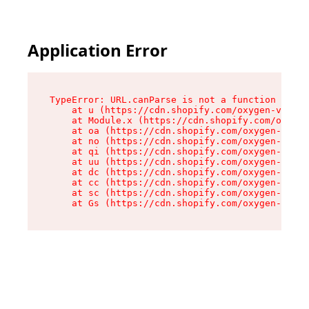
Application Error
TypeError: URL.canParse is not a function

    at u (https://cdn.shopify.com/oxygen-v2/458
    at Module.x (https://cdn.shopify.com/oxygen
    at oa (https://cdn.shopify.com/oxygen-v2/45
    at no (https://cdn.shopify.com/oxygen-v2/45
    at qi (https://cdn.shopify.com/oxygen-v2/45
    at uu (https://cdn.shopify.com/oxygen-v2/45
    at dc (https://cdn.shopify.com/oxygen-v2/45
    at cc (https://cdn.shopify.com/oxygen-v2/45
    at sc (https://cdn.shopify.com/oxygen-v2/45
    at Gs (https://cdn.shopify.com/oxygen-v2/45