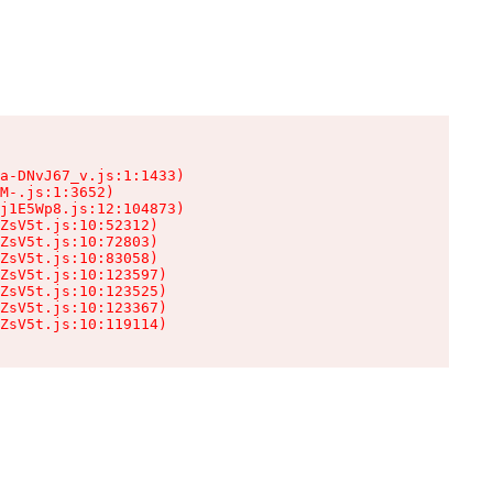
a-DNvJ67_v.js:1:1433)

M-.js:1:3652)

j1E5Wp8.js:12:104873)

ZsV5t.js:10:52312)

ZsV5t.js:10:72803)

ZsV5t.js:10:83058)

ZsV5t.js:10:123597)

ZsV5t.js:10:123525)

ZsV5t.js:10:123367)

ZsV5t.js:10:119114)