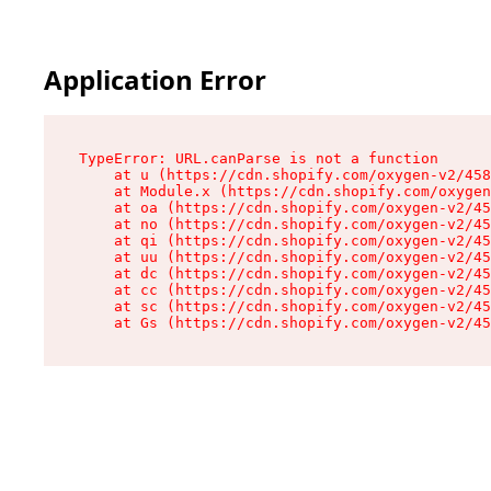
Application Error
TypeError: URL.canParse is not a function

    at u (https://cdn.shopify.com/oxygen-v2/458
    at Module.x (https://cdn.shopify.com/oxygen
    at oa (https://cdn.shopify.com/oxygen-v2/45
    at no (https://cdn.shopify.com/oxygen-v2/45
    at qi (https://cdn.shopify.com/oxygen-v2/45
    at uu (https://cdn.shopify.com/oxygen-v2/45
    at dc (https://cdn.shopify.com/oxygen-v2/45
    at cc (https://cdn.shopify.com/oxygen-v2/45
    at sc (https://cdn.shopify.com/oxygen-v2/45
    at Gs (https://cdn.shopify.com/oxygen-v2/45