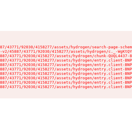
87/43771/92030/4158277/assets/hydrogen/search-page-schem
-v2/45887/43771/92030/4158277/assets/hydrogen/c._-WgKtQY
887/43771/92030/4158277/assets/hydrogen/chunk-QUQL4437-8
887/43771/92030/4158277/assets/hydrogen/entry.client-BNP
887/43771/92030/4158277/assets/hydrogen/entry.client-BNP
887/43771/92030/4158277/assets/hydrogen/entry.client-BNP
887/43771/92030/4158277/assets/hydrogen/entry.client-BNP
887/43771/92030/4158277/assets/hydrogen/entry.client-BNP
887/43771/92030/4158277/assets/hydrogen/entry.client-BNP
887/43771/92030/4158277/assets/hydrogen/entry.client-BNP