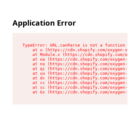
Application Error
TypeError: URL.canParse is not a function

    at u (https://cdn.shopify.com/oxygen-v2/458
    at Module.x (https://cdn.shopify.com/oxygen
    at oa (https://cdn.shopify.com/oxygen-v2/45
    at no (https://cdn.shopify.com/oxygen-v2/45
    at qi (https://cdn.shopify.com/oxygen-v2/45
    at uu (https://cdn.shopify.com/oxygen-v2/45
    at dc (https://cdn.shopify.com/oxygen-v2/45
    at cc (https://cdn.shopify.com/oxygen-v2/45
    at sc (https://cdn.shopify.com/oxygen-v2/45
    at Gs (https://cdn.shopify.com/oxygen-v2/45