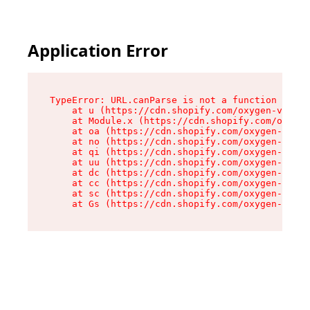
Application Error
TypeError: URL.canParse is not a function

    at u (https://cdn.shopify.com/oxygen-v2/458
    at Module.x (https://cdn.shopify.com/oxygen
    at oa (https://cdn.shopify.com/oxygen-v2/45
    at no (https://cdn.shopify.com/oxygen-v2/45
    at qi (https://cdn.shopify.com/oxygen-v2/45
    at uu (https://cdn.shopify.com/oxygen-v2/45
    at dc (https://cdn.shopify.com/oxygen-v2/45
    at cc (https://cdn.shopify.com/oxygen-v2/45
    at sc (https://cdn.shopify.com/oxygen-v2/45
    at Gs (https://cdn.shopify.com/oxygen-v2/45