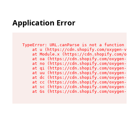
Application Error
TypeError: URL.canParse is not a function

    at u (https://cdn.shopify.com/oxygen-v2/458
    at Module.x (https://cdn.shopify.com/oxygen
    at oa (https://cdn.shopify.com/oxygen-v2/45
    at no (https://cdn.shopify.com/oxygen-v2/45
    at qi (https://cdn.shopify.com/oxygen-v2/45
    at uu (https://cdn.shopify.com/oxygen-v2/45
    at dc (https://cdn.shopify.com/oxygen-v2/45
    at cc (https://cdn.shopify.com/oxygen-v2/45
    at sc (https://cdn.shopify.com/oxygen-v2/45
    at Gs (https://cdn.shopify.com/oxygen-v2/45