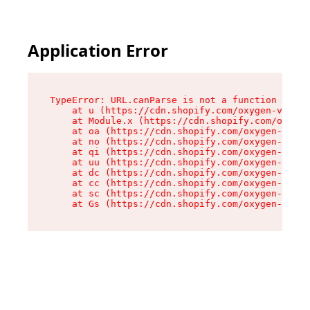
Application Error
TypeError: URL.canParse is not a function

    at u (https://cdn.shopify.com/oxygen-v2/458
    at Module.x (https://cdn.shopify.com/oxygen
    at oa (https://cdn.shopify.com/oxygen-v2/45
    at no (https://cdn.shopify.com/oxygen-v2/45
    at qi (https://cdn.shopify.com/oxygen-v2/45
    at uu (https://cdn.shopify.com/oxygen-v2/45
    at dc (https://cdn.shopify.com/oxygen-v2/45
    at cc (https://cdn.shopify.com/oxygen-v2/45
    at sc (https://cdn.shopify.com/oxygen-v2/45
    at Gs (https://cdn.shopify.com/oxygen-v2/45