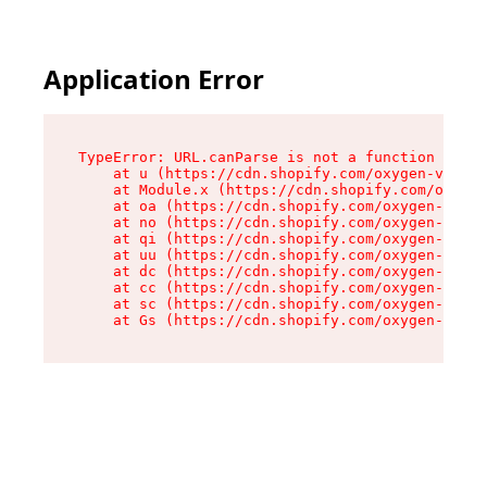
Application Error
TypeError: URL.canParse is not a function

    at u (https://cdn.shopify.com/oxygen-v2/458
    at Module.x (https://cdn.shopify.com/oxygen
    at oa (https://cdn.shopify.com/oxygen-v2/45
    at no (https://cdn.shopify.com/oxygen-v2/45
    at qi (https://cdn.shopify.com/oxygen-v2/45
    at uu (https://cdn.shopify.com/oxygen-v2/45
    at dc (https://cdn.shopify.com/oxygen-v2/45
    at cc (https://cdn.shopify.com/oxygen-v2/45
    at sc (https://cdn.shopify.com/oxygen-v2/45
    at Gs (https://cdn.shopify.com/oxygen-v2/45