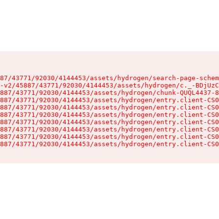
87/43771/92030/4144453/assets/hydrogen/search-page-schem
-v2/45887/43771/92030/4144453/assets/hydrogen/c._-BDjUzC
887/43771/92030/4144453/assets/hydrogen/chunk-QUQL4437-8
887/43771/92030/4144453/assets/hydrogen/entry.client-CS0
887/43771/92030/4144453/assets/hydrogen/entry.client-CS0
887/43771/92030/4144453/assets/hydrogen/entry.client-CS0
887/43771/92030/4144453/assets/hydrogen/entry.client-CS0
887/43771/92030/4144453/assets/hydrogen/entry.client-CS0
887/43771/92030/4144453/assets/hydrogen/entry.client-CS0
887/43771/92030/4144453/assets/hydrogen/entry.client-CS0