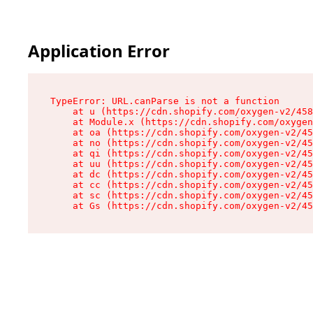
Application Error
TypeError: URL.canParse is not a function

    at u (https://cdn.shopify.com/oxygen-v2/458
    at Module.x (https://cdn.shopify.com/oxygen
    at oa (https://cdn.shopify.com/oxygen-v2/45
    at no (https://cdn.shopify.com/oxygen-v2/45
    at qi (https://cdn.shopify.com/oxygen-v2/45
    at uu (https://cdn.shopify.com/oxygen-v2/45
    at dc (https://cdn.shopify.com/oxygen-v2/45
    at cc (https://cdn.shopify.com/oxygen-v2/45
    at sc (https://cdn.shopify.com/oxygen-v2/45
    at Gs (https://cdn.shopify.com/oxygen-v2/45