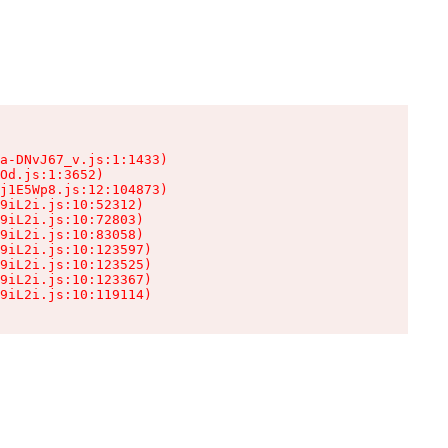
a-DNvJ67_v.js:1:1433)

Od.js:1:3652)

j1E5Wp8.js:12:104873)

9iL2i.js:10:52312)

9iL2i.js:10:72803)

9iL2i.js:10:83058)

9iL2i.js:10:123597)

9iL2i.js:10:123525)

9iL2i.js:10:123367)

9iL2i.js:10:119114)