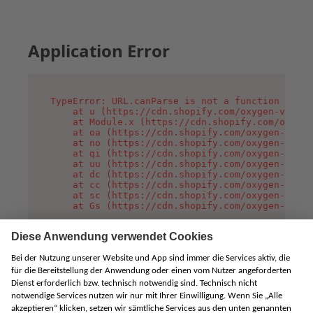
Application Error
TypeError: URL.canParse is not a function

    at u (https://cdn.shopify.com/oxygen-v2/458
    at Module.x (https://cdn.shopify.com/oxygen
    at oa (https://cdn.shopify.com/oxygen-v2/45
    at no (https://cdn.shopify.com/oxygen-v2/45
    at qi (https://cdn.shopify.com/oxygen-v2/45
    at uu (https://cdn.shopify.com/oxygen-v2/45
    at dc (https://cdn.shopify.com/oxygen-v2/45
    at cc (https://cdn.shopify.com/oxygen-v2/45
    at sc (https://cdn.shopify.com/oxygen-v2/45
    at Gs (https://cdn.shopify.com/oxygen-v2/45