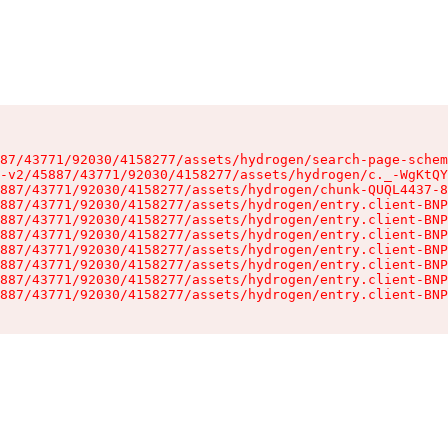
87/43771/92030/4158277/assets/hydrogen/search-page-schem
-v2/45887/43771/92030/4158277/assets/hydrogen/c._-WgKtQY
887/43771/92030/4158277/assets/hydrogen/chunk-QUQL4437-8
887/43771/92030/4158277/assets/hydrogen/entry.client-BNP
887/43771/92030/4158277/assets/hydrogen/entry.client-BNP
887/43771/92030/4158277/assets/hydrogen/entry.client-BNP
887/43771/92030/4158277/assets/hydrogen/entry.client-BNP
887/43771/92030/4158277/assets/hydrogen/entry.client-BNP
887/43771/92030/4158277/assets/hydrogen/entry.client-BNP
887/43771/92030/4158277/assets/hydrogen/entry.client-BNP