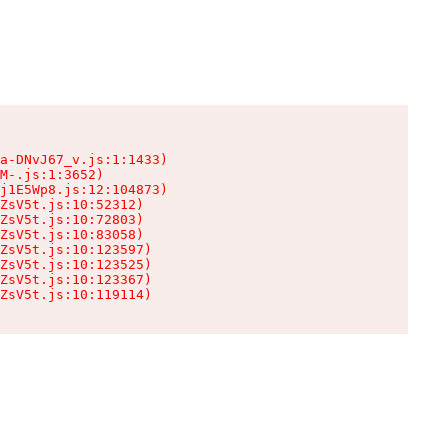
a-DNvJ67_v.js:1:1433)

M-.js:1:3652)

j1E5Wp8.js:12:104873)

ZsV5t.js:10:52312)

ZsV5t.js:10:72803)

ZsV5t.js:10:83058)

ZsV5t.js:10:123597)

ZsV5t.js:10:123525)

ZsV5t.js:10:123367)

ZsV5t.js:10:119114)