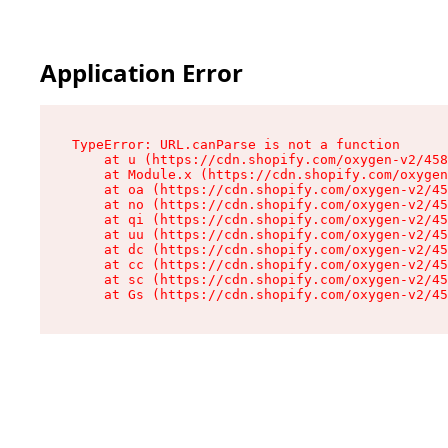
Application Error
TypeError: URL.canParse is not a function

    at u (https://cdn.shopify.com/oxygen-v2/458
    at Module.x (https://cdn.shopify.com/oxygen
    at oa (https://cdn.shopify.com/oxygen-v2/45
    at no (https://cdn.shopify.com/oxygen-v2/45
    at qi (https://cdn.shopify.com/oxygen-v2/45
    at uu (https://cdn.shopify.com/oxygen-v2/45
    at dc (https://cdn.shopify.com/oxygen-v2/45
    at cc (https://cdn.shopify.com/oxygen-v2/45
    at sc (https://cdn.shopify.com/oxygen-v2/45
    at Gs (https://cdn.shopify.com/oxygen-v2/45