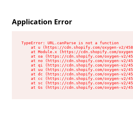
Application Error
TypeError: URL.canParse is not a function

    at u (https://cdn.shopify.com/oxygen-v2/458
    at Module.x (https://cdn.shopify.com/oxygen
    at oa (https://cdn.shopify.com/oxygen-v2/45
    at no (https://cdn.shopify.com/oxygen-v2/45
    at qi (https://cdn.shopify.com/oxygen-v2/45
    at uu (https://cdn.shopify.com/oxygen-v2/45
    at dc (https://cdn.shopify.com/oxygen-v2/45
    at cc (https://cdn.shopify.com/oxygen-v2/45
    at sc (https://cdn.shopify.com/oxygen-v2/45
    at Gs (https://cdn.shopify.com/oxygen-v2/45