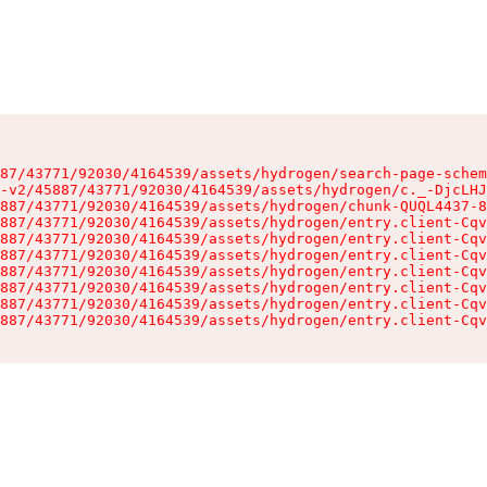
87/43771/92030/4164539/assets/hydrogen/search-page-schem
-v2/45887/43771/92030/4164539/assets/hydrogen/c._-DjcLHJ
887/43771/92030/4164539/assets/hydrogen/chunk-QUQL4437-8
887/43771/92030/4164539/assets/hydrogen/entry.client-Cqv
887/43771/92030/4164539/assets/hydrogen/entry.client-Cqv
887/43771/92030/4164539/assets/hydrogen/entry.client-Cqv
887/43771/92030/4164539/assets/hydrogen/entry.client-Cqv
887/43771/92030/4164539/assets/hydrogen/entry.client-Cqv
887/43771/92030/4164539/assets/hydrogen/entry.client-Cqv
887/43771/92030/4164539/assets/hydrogen/entry.client-Cqv