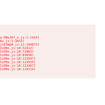
a-DNvJ67_v.js:1:1433)

8s.js:1:3652)

j1E5Wp8.js:12:104873)

IzO9o.js:10:52312)

IzO9o.js:10:72803)

IzO9o.js:10:83058)

IzO9o.js:10:123597)

IzO9o.js:10:123525)

IzO9o.js:10:123367)

IzO9o.js:10:119114)