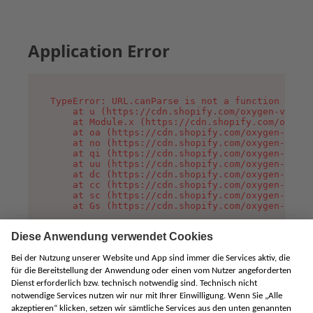
Application Error
TypeError: URL.canParse is not a function

    at u (https://cdn.shopify.com/oxygen-v2/458
    at Module.x (https://cdn.shopify.com/oxygen
    at oa (https://cdn.shopify.com/oxygen-v2/45
    at no (https://cdn.shopify.com/oxygen-v2/45
    at qi (https://cdn.shopify.com/oxygen-v2/45
    at uu (https://cdn.shopify.com/oxygen-v2/45
    at dc (https://cdn.shopify.com/oxygen-v2/45
    at cc (https://cdn.shopify.com/oxygen-v2/45
    at sc (https://cdn.shopify.com/oxygen-v2/45
    at Gs (https://cdn.shopify.com/oxygen-v2/45