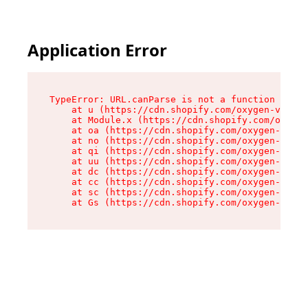
Application Error
TypeError: URL.canParse is not a function

    at u (https://cdn.shopify.com/oxygen-v2/458
    at Module.x (https://cdn.shopify.com/oxygen
    at oa (https://cdn.shopify.com/oxygen-v2/45
    at no (https://cdn.shopify.com/oxygen-v2/45
    at qi (https://cdn.shopify.com/oxygen-v2/45
    at uu (https://cdn.shopify.com/oxygen-v2/45
    at dc (https://cdn.shopify.com/oxygen-v2/45
    at cc (https://cdn.shopify.com/oxygen-v2/45
    at sc (https://cdn.shopify.com/oxygen-v2/45
    at Gs (https://cdn.shopify.com/oxygen-v2/45