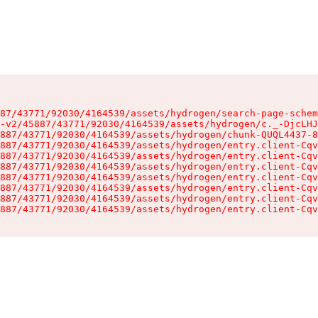
87/43771/92030/4164539/assets/hydrogen/search-page-schem
-v2/45887/43771/92030/4164539/assets/hydrogen/c._-DjcLHJ
887/43771/92030/4164539/assets/hydrogen/chunk-QUQL4437-8
887/43771/92030/4164539/assets/hydrogen/entry.client-Cqv
887/43771/92030/4164539/assets/hydrogen/entry.client-Cqv
887/43771/92030/4164539/assets/hydrogen/entry.client-Cqv
887/43771/92030/4164539/assets/hydrogen/entry.client-Cqv
887/43771/92030/4164539/assets/hydrogen/entry.client-Cqv
887/43771/92030/4164539/assets/hydrogen/entry.client-Cqv
887/43771/92030/4164539/assets/hydrogen/entry.client-Cqv