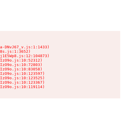
a-DNvJ67_v.js:1:1433)

8s.js:1:3652)

j1E5Wp8.js:12:104873)

IzO9o.js:10:52312)

IzO9o.js:10:72803)

IzO9o.js:10:83058)

IzO9o.js:10:123597)

IzO9o.js:10:123525)

IzO9o.js:10:123367)

IzO9o.js:10:119114)