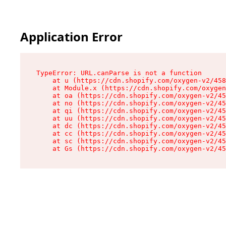
Application Error
TypeError: URL.canParse is not a function

    at u (https://cdn.shopify.com/oxygen-v2/458
    at Module.x (https://cdn.shopify.com/oxygen
    at oa (https://cdn.shopify.com/oxygen-v2/45
    at no (https://cdn.shopify.com/oxygen-v2/45
    at qi (https://cdn.shopify.com/oxygen-v2/45
    at uu (https://cdn.shopify.com/oxygen-v2/45
    at dc (https://cdn.shopify.com/oxygen-v2/45
    at cc (https://cdn.shopify.com/oxygen-v2/45
    at sc (https://cdn.shopify.com/oxygen-v2/45
    at Gs (https://cdn.shopify.com/oxygen-v2/45