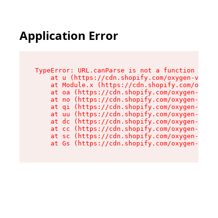
Application Error
TypeError: URL.canParse is not a function

    at u (https://cdn.shopify.com/oxygen-v2/458
    at Module.x (https://cdn.shopify.com/oxygen
    at oa (https://cdn.shopify.com/oxygen-v2/45
    at no (https://cdn.shopify.com/oxygen-v2/45
    at qi (https://cdn.shopify.com/oxygen-v2/45
    at uu (https://cdn.shopify.com/oxygen-v2/45
    at dc (https://cdn.shopify.com/oxygen-v2/45
    at cc (https://cdn.shopify.com/oxygen-v2/45
    at sc (https://cdn.shopify.com/oxygen-v2/45
    at Gs (https://cdn.shopify.com/oxygen-v2/45