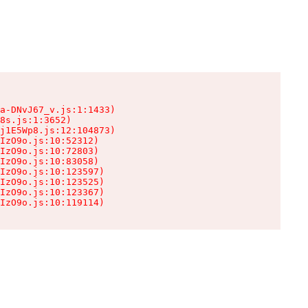
a-DNvJ67_v.js:1:1433)

8s.js:1:3652)

j1E5Wp8.js:12:104873)

IzO9o.js:10:52312)

IzO9o.js:10:72803)

IzO9o.js:10:83058)

IzO9o.js:10:123597)

IzO9o.js:10:123525)

IzO9o.js:10:123367)

IzO9o.js:10:119114)