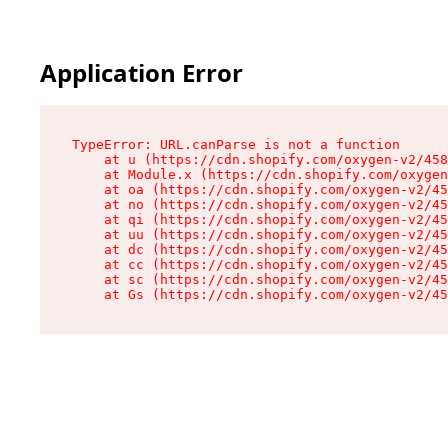
Application Error
TypeError: URL.canParse is not a function

    at u (https://cdn.shopify.com/oxygen-v2/458
    at Module.x (https://cdn.shopify.com/oxygen
    at oa (https://cdn.shopify.com/oxygen-v2/45
    at no (https://cdn.shopify.com/oxygen-v2/45
    at qi (https://cdn.shopify.com/oxygen-v2/45
    at uu (https://cdn.shopify.com/oxygen-v2/45
    at dc (https://cdn.shopify.com/oxygen-v2/45
    at cc (https://cdn.shopify.com/oxygen-v2/45
    at sc (https://cdn.shopify.com/oxygen-v2/45
    at Gs (https://cdn.shopify.com/oxygen-v2/45