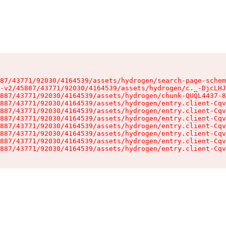
87/43771/92030/4164539/assets/hydrogen/search-page-schem
-v2/45887/43771/92030/4164539/assets/hydrogen/c._-DjcLHJ
887/43771/92030/4164539/assets/hydrogen/chunk-QUQL4437-8
887/43771/92030/4164539/assets/hydrogen/entry.client-Cqv
887/43771/92030/4164539/assets/hydrogen/entry.client-Cqv
887/43771/92030/4164539/assets/hydrogen/entry.client-Cqv
887/43771/92030/4164539/assets/hydrogen/entry.client-Cqv
887/43771/92030/4164539/assets/hydrogen/entry.client-Cqv
887/43771/92030/4164539/assets/hydrogen/entry.client-Cqv
887/43771/92030/4164539/assets/hydrogen/entry.client-Cqv