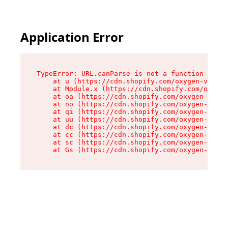
Application Error
TypeError: URL.canParse is not a function

    at u (https://cdn.shopify.com/oxygen-v2/458
    at Module.x (https://cdn.shopify.com/oxygen
    at oa (https://cdn.shopify.com/oxygen-v2/45
    at no (https://cdn.shopify.com/oxygen-v2/45
    at qi (https://cdn.shopify.com/oxygen-v2/45
    at uu (https://cdn.shopify.com/oxygen-v2/45
    at dc (https://cdn.shopify.com/oxygen-v2/45
    at cc (https://cdn.shopify.com/oxygen-v2/45
    at sc (https://cdn.shopify.com/oxygen-v2/45
    at Gs (https://cdn.shopify.com/oxygen-v2/45