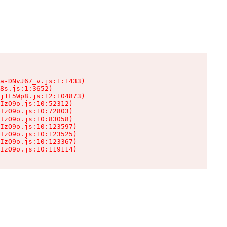
a-DNvJ67_v.js:1:1433)

8s.js:1:3652)

j1E5Wp8.js:12:104873)

IzO9o.js:10:52312)

IzO9o.js:10:72803)

IzO9o.js:10:83058)

IzO9o.js:10:123597)

IzO9o.js:10:123525)

IzO9o.js:10:123367)

IzO9o.js:10:119114)