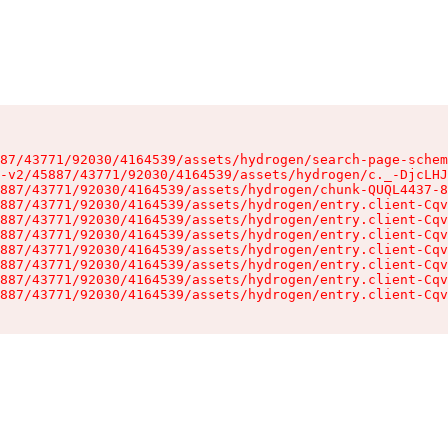
87/43771/92030/4164539/assets/hydrogen/search-page-schem
-v2/45887/43771/92030/4164539/assets/hydrogen/c._-DjcLHJ
887/43771/92030/4164539/assets/hydrogen/chunk-QUQL4437-8
887/43771/92030/4164539/assets/hydrogen/entry.client-Cqv
887/43771/92030/4164539/assets/hydrogen/entry.client-Cqv
887/43771/92030/4164539/assets/hydrogen/entry.client-Cqv
887/43771/92030/4164539/assets/hydrogen/entry.client-Cqv
887/43771/92030/4164539/assets/hydrogen/entry.client-Cqv
887/43771/92030/4164539/assets/hydrogen/entry.client-Cqv
887/43771/92030/4164539/assets/hydrogen/entry.client-Cqv