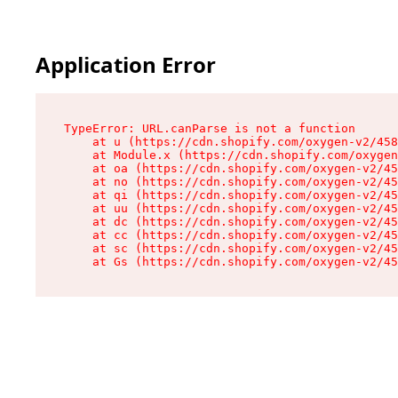
Application Error
TypeError: URL.canParse is not a function

    at u (https://cdn.shopify.com/oxygen-v2/458
    at Module.x (https://cdn.shopify.com/oxygen
    at oa (https://cdn.shopify.com/oxygen-v2/45
    at no (https://cdn.shopify.com/oxygen-v2/45
    at qi (https://cdn.shopify.com/oxygen-v2/45
    at uu (https://cdn.shopify.com/oxygen-v2/45
    at dc (https://cdn.shopify.com/oxygen-v2/45
    at cc (https://cdn.shopify.com/oxygen-v2/45
    at sc (https://cdn.shopify.com/oxygen-v2/45
    at Gs (https://cdn.shopify.com/oxygen-v2/45