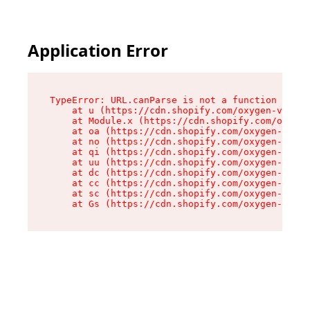
Application Error
TypeError: URL.canParse is not a function

    at u (https://cdn.shopify.com/oxygen-v2/458
    at Module.x (https://cdn.shopify.com/oxygen
    at oa (https://cdn.shopify.com/oxygen-v2/45
    at no (https://cdn.shopify.com/oxygen-v2/45
    at qi (https://cdn.shopify.com/oxygen-v2/45
    at uu (https://cdn.shopify.com/oxygen-v2/45
    at dc (https://cdn.shopify.com/oxygen-v2/45
    at cc (https://cdn.shopify.com/oxygen-v2/45
    at sc (https://cdn.shopify.com/oxygen-v2/45
    at Gs (https://cdn.shopify.com/oxygen-v2/45