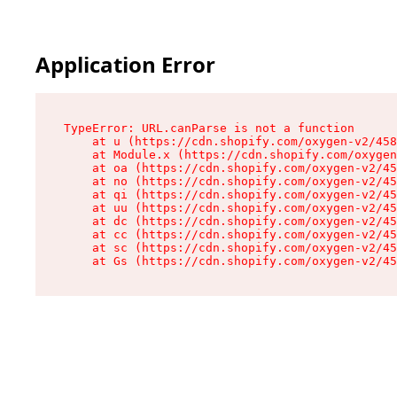
Application Error
TypeError: URL.canParse is not a function

    at u (https://cdn.shopify.com/oxygen-v2/458
    at Module.x (https://cdn.shopify.com/oxygen
    at oa (https://cdn.shopify.com/oxygen-v2/45
    at no (https://cdn.shopify.com/oxygen-v2/45
    at qi (https://cdn.shopify.com/oxygen-v2/45
    at uu (https://cdn.shopify.com/oxygen-v2/45
    at dc (https://cdn.shopify.com/oxygen-v2/45
    at cc (https://cdn.shopify.com/oxygen-v2/45
    at sc (https://cdn.shopify.com/oxygen-v2/45
    at Gs (https://cdn.shopify.com/oxygen-v2/45