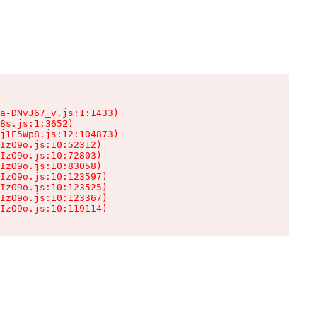
a-DNvJ67_v.js:1:1433)

8s.js:1:3652)

j1E5Wp8.js:12:104873)

IzO9o.js:10:52312)

IzO9o.js:10:72803)

IzO9o.js:10:83058)

IzO9o.js:10:123597)

IzO9o.js:10:123525)

IzO9o.js:10:123367)

IzO9o.js:10:119114)