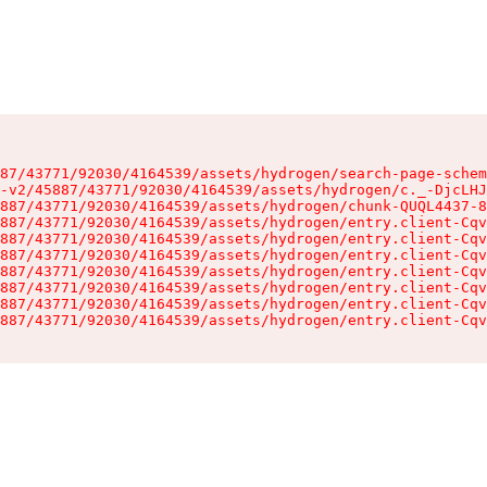
87/43771/92030/4164539/assets/hydrogen/search-page-schem
-v2/45887/43771/92030/4164539/assets/hydrogen/c._-DjcLHJ
887/43771/92030/4164539/assets/hydrogen/chunk-QUQL4437-8
887/43771/92030/4164539/assets/hydrogen/entry.client-Cqv
887/43771/92030/4164539/assets/hydrogen/entry.client-Cqv
887/43771/92030/4164539/assets/hydrogen/entry.client-Cqv
887/43771/92030/4164539/assets/hydrogen/entry.client-Cqv
887/43771/92030/4164539/assets/hydrogen/entry.client-Cqv
887/43771/92030/4164539/assets/hydrogen/entry.client-Cqv
887/43771/92030/4164539/assets/hydrogen/entry.client-Cqv