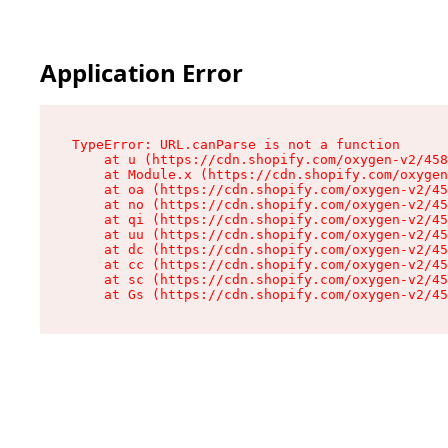
Application Error
TypeError: URL.canParse is not a function

    at u (https://cdn.shopify.com/oxygen-v2/458
    at Module.x (https://cdn.shopify.com/oxygen
    at oa (https://cdn.shopify.com/oxygen-v2/45
    at no (https://cdn.shopify.com/oxygen-v2/45
    at qi (https://cdn.shopify.com/oxygen-v2/45
    at uu (https://cdn.shopify.com/oxygen-v2/45
    at dc (https://cdn.shopify.com/oxygen-v2/45
    at cc (https://cdn.shopify.com/oxygen-v2/45
    at sc (https://cdn.shopify.com/oxygen-v2/45
    at Gs (https://cdn.shopify.com/oxygen-v2/45