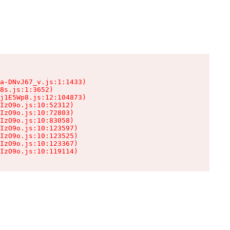
a-DNvJ67_v.js:1:1433)

8s.js:1:3652)

j1E5Wp8.js:12:104873)

IzO9o.js:10:52312)

IzO9o.js:10:72803)

IzO9o.js:10:83058)

IzO9o.js:10:123597)

IzO9o.js:10:123525)

IzO9o.js:10:123367)

IzO9o.js:10:119114)