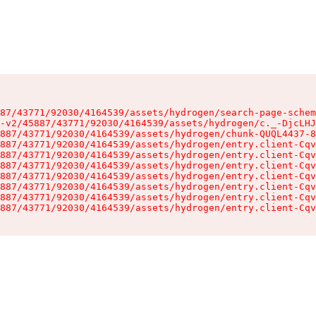
87/43771/92030/4164539/assets/hydrogen/search-page-schem
-v2/45887/43771/92030/4164539/assets/hydrogen/c._-DjcLHJ
887/43771/92030/4164539/assets/hydrogen/chunk-QUQL4437-8
887/43771/92030/4164539/assets/hydrogen/entry.client-Cqv
887/43771/92030/4164539/assets/hydrogen/entry.client-Cqv
887/43771/92030/4164539/assets/hydrogen/entry.client-Cqv
887/43771/92030/4164539/assets/hydrogen/entry.client-Cqv
887/43771/92030/4164539/assets/hydrogen/entry.client-Cqv
887/43771/92030/4164539/assets/hydrogen/entry.client-Cqv
887/43771/92030/4164539/assets/hydrogen/entry.client-Cqv