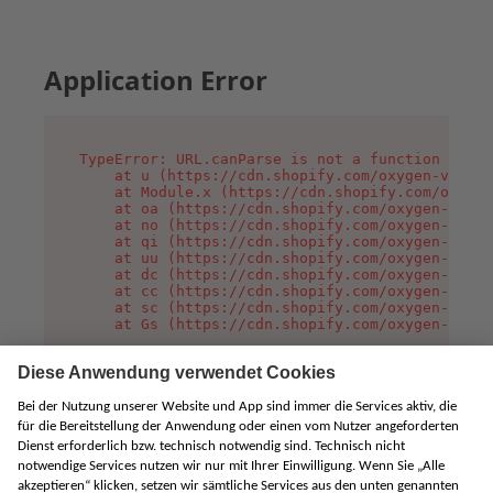
Application Error
TypeError: URL.canParse is not a function

    at u (https://cdn.shopify.com/oxygen-v2/458
    at Module.x (https://cdn.shopify.com/oxygen
    at oa (https://cdn.shopify.com/oxygen-v2/45
    at no (https://cdn.shopify.com/oxygen-v2/45
    at qi (https://cdn.shopify.com/oxygen-v2/45
    at uu (https://cdn.shopify.com/oxygen-v2/45
    at dc (https://cdn.shopify.com/oxygen-v2/45
    at cc (https://cdn.shopify.com/oxygen-v2/45
    at sc (https://cdn.shopify.com/oxygen-v2/45
    at Gs (https://cdn.shopify.com/oxygen-v2/45