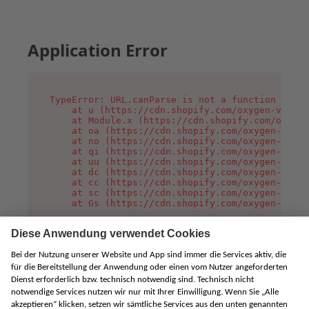
Application Error
TypeError: URL.canParse is not a function

    at u (https://cdn.shopify.com/oxygen-v2/458
    at Module.x (https://cdn.shopify.com/oxygen
    at oa (https://cdn.shopify.com/oxygen-v2/45
    at no (https://cdn.shopify.com/oxygen-v2/45
    at qi (https://cdn.shopify.com/oxygen-v2/45
    at uu (https://cdn.shopify.com/oxygen-v2/45
    at dc (https://cdn.shopify.com/oxygen-v2/45
    at cc (https://cdn.shopify.com/oxygen-v2/45
    at sc (https://cdn.shopify.com/oxygen-v2/45
    at Gs (https://cdn.shopify.com/oxygen-v2/45