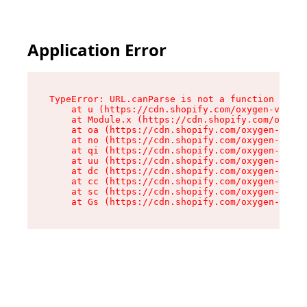
Application Error
TypeError: URL.canParse is not a function

    at u (https://cdn.shopify.com/oxygen-v2/458
    at Module.x (https://cdn.shopify.com/oxygen
    at oa (https://cdn.shopify.com/oxygen-v2/45
    at no (https://cdn.shopify.com/oxygen-v2/45
    at qi (https://cdn.shopify.com/oxygen-v2/45
    at uu (https://cdn.shopify.com/oxygen-v2/45
    at dc (https://cdn.shopify.com/oxygen-v2/45
    at cc (https://cdn.shopify.com/oxygen-v2/45
    at sc (https://cdn.shopify.com/oxygen-v2/45
    at Gs (https://cdn.shopify.com/oxygen-v2/45