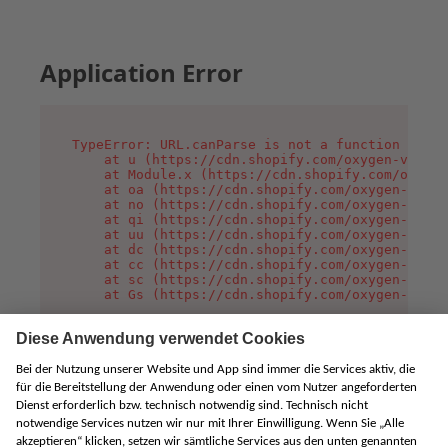
Application Error
TypeError: URL.canParse is not a function

    at u (https://cdn.shopify.com/oxygen-v2/458
    at Module.x (https://cdn.shopify.com/oxygen
    at oa (https://cdn.shopify.com/oxygen-v2/45
    at no (https://cdn.shopify.com/oxygen-v2/45
    at qi (https://cdn.shopify.com/oxygen-v2/45
    at uu (https://cdn.shopify.com/oxygen-v2/45
    at dc (https://cdn.shopify.com/oxygen-v2/45
    at cc (https://cdn.shopify.com/oxygen-v2/45
    at sc (https://cdn.shopify.com/oxygen-v2/45
    at Gs (https://cdn.shopify.com/oxygen-v2/45