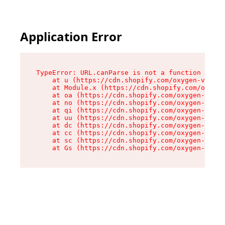
Application Error
TypeError: URL.canParse is not a function

    at u (https://cdn.shopify.com/oxygen-v2/458
    at Module.x (https://cdn.shopify.com/oxygen
    at oa (https://cdn.shopify.com/oxygen-v2/45
    at no (https://cdn.shopify.com/oxygen-v2/45
    at qi (https://cdn.shopify.com/oxygen-v2/45
    at uu (https://cdn.shopify.com/oxygen-v2/45
    at dc (https://cdn.shopify.com/oxygen-v2/45
    at cc (https://cdn.shopify.com/oxygen-v2/45
    at sc (https://cdn.shopify.com/oxygen-v2/45
    at Gs (https://cdn.shopify.com/oxygen-v2/45