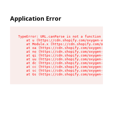
Application Error
TypeError: URL.canParse is not a function

    at u (https://cdn.shopify.com/oxygen-v2/458
    at Module.x (https://cdn.shopify.com/oxygen
    at oa (https://cdn.shopify.com/oxygen-v2/45
    at no (https://cdn.shopify.com/oxygen-v2/45
    at qi (https://cdn.shopify.com/oxygen-v2/45
    at uu (https://cdn.shopify.com/oxygen-v2/45
    at dc (https://cdn.shopify.com/oxygen-v2/45
    at cc (https://cdn.shopify.com/oxygen-v2/45
    at sc (https://cdn.shopify.com/oxygen-v2/45
    at Gs (https://cdn.shopify.com/oxygen-v2/45