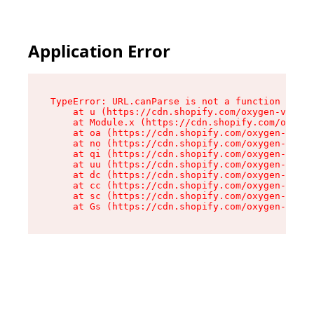
Application Error
TypeError: URL.canParse is not a function

    at u (https://cdn.shopify.com/oxygen-v2/458
    at Module.x (https://cdn.shopify.com/oxygen
    at oa (https://cdn.shopify.com/oxygen-v2/45
    at no (https://cdn.shopify.com/oxygen-v2/45
    at qi (https://cdn.shopify.com/oxygen-v2/45
    at uu (https://cdn.shopify.com/oxygen-v2/45
    at dc (https://cdn.shopify.com/oxygen-v2/45
    at cc (https://cdn.shopify.com/oxygen-v2/45
    at sc (https://cdn.shopify.com/oxygen-v2/45
    at Gs (https://cdn.shopify.com/oxygen-v2/45