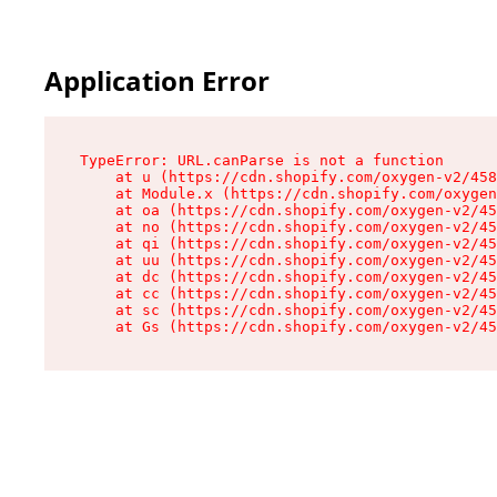
Application Error
TypeError: URL.canParse is not a function

    at u (https://cdn.shopify.com/oxygen-v2/458
    at Module.x (https://cdn.shopify.com/oxygen
    at oa (https://cdn.shopify.com/oxygen-v2/45
    at no (https://cdn.shopify.com/oxygen-v2/45
    at qi (https://cdn.shopify.com/oxygen-v2/45
    at uu (https://cdn.shopify.com/oxygen-v2/45
    at dc (https://cdn.shopify.com/oxygen-v2/45
    at cc (https://cdn.shopify.com/oxygen-v2/45
    at sc (https://cdn.shopify.com/oxygen-v2/45
    at Gs (https://cdn.shopify.com/oxygen-v2/45