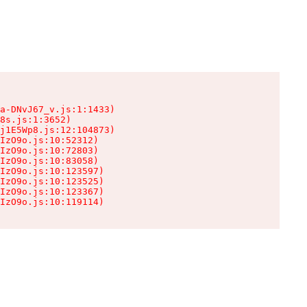
a-DNvJ67_v.js:1:1433)

8s.js:1:3652)

j1E5Wp8.js:12:104873)

IzO9o.js:10:52312)

IzO9o.js:10:72803)

IzO9o.js:10:83058)

IzO9o.js:10:123597)

IzO9o.js:10:123525)

IzO9o.js:10:123367)

IzO9o.js:10:119114)