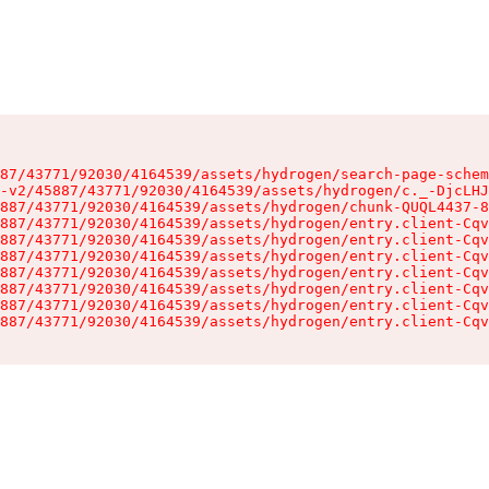
87/43771/92030/4164539/assets/hydrogen/search-page-schem
-v2/45887/43771/92030/4164539/assets/hydrogen/c._-DjcLHJ
887/43771/92030/4164539/assets/hydrogen/chunk-QUQL4437-8
887/43771/92030/4164539/assets/hydrogen/entry.client-Cqv
887/43771/92030/4164539/assets/hydrogen/entry.client-Cqv
887/43771/92030/4164539/assets/hydrogen/entry.client-Cqv
887/43771/92030/4164539/assets/hydrogen/entry.client-Cqv
887/43771/92030/4164539/assets/hydrogen/entry.client-Cqv
887/43771/92030/4164539/assets/hydrogen/entry.client-Cqv
887/43771/92030/4164539/assets/hydrogen/entry.client-Cqv