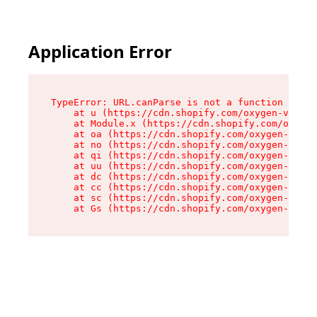
Application Error
TypeError: URL.canParse is not a function

    at u (https://cdn.shopify.com/oxygen-v2/458
    at Module.x (https://cdn.shopify.com/oxygen
    at oa (https://cdn.shopify.com/oxygen-v2/45
    at no (https://cdn.shopify.com/oxygen-v2/45
    at qi (https://cdn.shopify.com/oxygen-v2/45
    at uu (https://cdn.shopify.com/oxygen-v2/45
    at dc (https://cdn.shopify.com/oxygen-v2/45
    at cc (https://cdn.shopify.com/oxygen-v2/45
    at sc (https://cdn.shopify.com/oxygen-v2/45
    at Gs (https://cdn.shopify.com/oxygen-v2/45