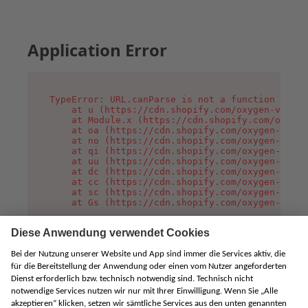
Application Error
TypeError: URL.canParse is not a function

    at u (https://cdn.shopify.com/oxygen-v2/458
    at Module.x (https://cdn.shopify.com/oxygen
    at oa (https://cdn.shopify.com/oxygen-v2/45
    at no (https://cdn.shopify.com/oxygen-v2/45
    at qi (https://cdn.shopify.com/oxygen-v2/45
    at uu (https://cdn.shopify.com/oxygen-v2/45
    at dc (https://cdn.shopify.com/oxygen-v2/45
    at cc (https://cdn.shopify.com/oxygen-v2/45
    at sc (https://cdn.shopify.com/oxygen-v2/45
    at Gs (https://cdn.shopify.com/oxygen-v2/45