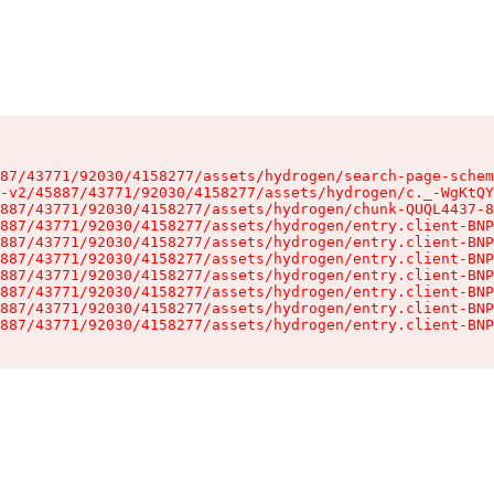
87/43771/92030/4158277/assets/hydrogen/search-page-schem
-v2/45887/43771/92030/4158277/assets/hydrogen/c._-WgKtQY
887/43771/92030/4158277/assets/hydrogen/chunk-QUQL4437-8
887/43771/92030/4158277/assets/hydrogen/entry.client-BNP
887/43771/92030/4158277/assets/hydrogen/entry.client-BNP
887/43771/92030/4158277/assets/hydrogen/entry.client-BNP
887/43771/92030/4158277/assets/hydrogen/entry.client-BNP
887/43771/92030/4158277/assets/hydrogen/entry.client-BNP
887/43771/92030/4158277/assets/hydrogen/entry.client-BNP
887/43771/92030/4158277/assets/hydrogen/entry.client-BNP