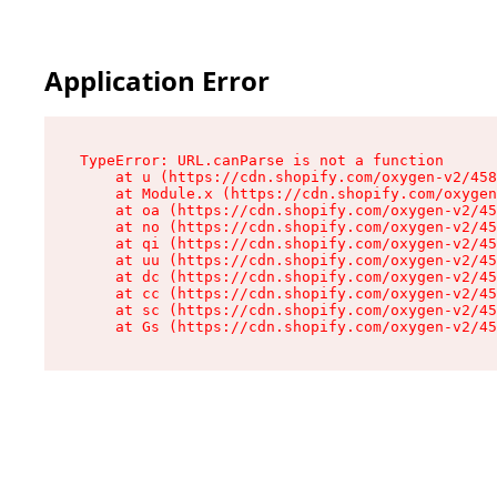
Application Error
TypeError: URL.canParse is not a function

    at u (https://cdn.shopify.com/oxygen-v2/458
    at Module.x (https://cdn.shopify.com/oxygen
    at oa (https://cdn.shopify.com/oxygen-v2/45
    at no (https://cdn.shopify.com/oxygen-v2/45
    at qi (https://cdn.shopify.com/oxygen-v2/45
    at uu (https://cdn.shopify.com/oxygen-v2/45
    at dc (https://cdn.shopify.com/oxygen-v2/45
    at cc (https://cdn.shopify.com/oxygen-v2/45
    at sc (https://cdn.shopify.com/oxygen-v2/45
    at Gs (https://cdn.shopify.com/oxygen-v2/45