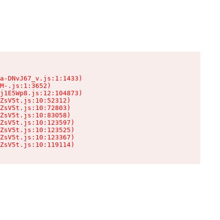
a-DNvJ67_v.js:1:1433)

M-.js:1:3652)

j1E5Wp8.js:12:104873)

ZsV5t.js:10:52312)

ZsV5t.js:10:72803)

ZsV5t.js:10:83058)

ZsV5t.js:10:123597)

ZsV5t.js:10:123525)

ZsV5t.js:10:123367)

ZsV5t.js:10:119114)