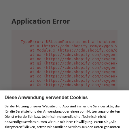
Application Error
TypeError: URL.canParse is not a function

    at u (https://cdn.shopify.com/oxygen-v2/458
    at Module.x (https://cdn.shopify.com/oxygen
    at oa (https://cdn.shopify.com/oxygen-v2/45
    at no (https://cdn.shopify.com/oxygen-v2/45
    at qi (https://cdn.shopify.com/oxygen-v2/45
    at uu (https://cdn.shopify.com/oxygen-v2/45
    at dc (https://cdn.shopify.com/oxygen-v2/45
    at cc (https://cdn.shopify.com/oxygen-v2/45
    at sc (https://cdn.shopify.com/oxygen-v2/45
    at Gs (https://cdn.shopify.com/oxygen-v2/45