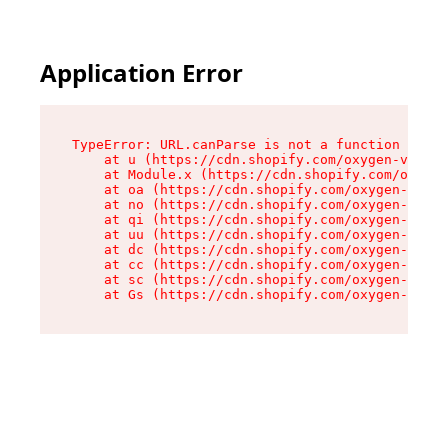
Application Error
TypeError: URL.canParse is not a function

    at u (https://cdn.shopify.com/oxygen-v2/458
    at Module.x (https://cdn.shopify.com/oxygen
    at oa (https://cdn.shopify.com/oxygen-v2/45
    at no (https://cdn.shopify.com/oxygen-v2/45
    at qi (https://cdn.shopify.com/oxygen-v2/45
    at uu (https://cdn.shopify.com/oxygen-v2/45
    at dc (https://cdn.shopify.com/oxygen-v2/45
    at cc (https://cdn.shopify.com/oxygen-v2/45
    at sc (https://cdn.shopify.com/oxygen-v2/45
    at Gs (https://cdn.shopify.com/oxygen-v2/45