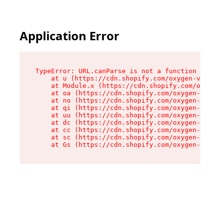
Application Error
TypeError: URL.canParse is not a function

    at u (https://cdn.shopify.com/oxygen-v2/458
    at Module.x (https://cdn.shopify.com/oxygen
    at oa (https://cdn.shopify.com/oxygen-v2/45
    at no (https://cdn.shopify.com/oxygen-v2/45
    at qi (https://cdn.shopify.com/oxygen-v2/45
    at uu (https://cdn.shopify.com/oxygen-v2/45
    at dc (https://cdn.shopify.com/oxygen-v2/45
    at cc (https://cdn.shopify.com/oxygen-v2/45
    at sc (https://cdn.shopify.com/oxygen-v2/45
    at Gs (https://cdn.shopify.com/oxygen-v2/45