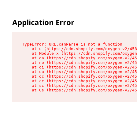
Application Error
TypeError: URL.canParse is not a function

    at u (https://cdn.shopify.com/oxygen-v2/458
    at Module.x (https://cdn.shopify.com/oxygen
    at oa (https://cdn.shopify.com/oxygen-v2/45
    at no (https://cdn.shopify.com/oxygen-v2/45
    at qi (https://cdn.shopify.com/oxygen-v2/45
    at uu (https://cdn.shopify.com/oxygen-v2/45
    at dc (https://cdn.shopify.com/oxygen-v2/45
    at cc (https://cdn.shopify.com/oxygen-v2/45
    at sc (https://cdn.shopify.com/oxygen-v2/45
    at Gs (https://cdn.shopify.com/oxygen-v2/45