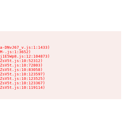
a-DNvJ67_v.js:1:1433)

M-.js:1:3652)

j1E5Wp8.js:12:104873)

ZsV5t.js:10:52312)

ZsV5t.js:10:72803)

ZsV5t.js:10:83058)

ZsV5t.js:10:123597)

ZsV5t.js:10:123525)

ZsV5t.js:10:123367)

ZsV5t.js:10:119114)