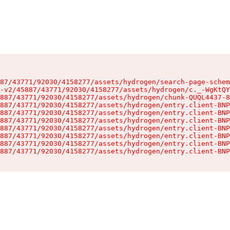
87/43771/92030/4158277/assets/hydrogen/search-page-schem
-v2/45887/43771/92030/4158277/assets/hydrogen/c._-WgKtQY
887/43771/92030/4158277/assets/hydrogen/chunk-QUQL4437-8
887/43771/92030/4158277/assets/hydrogen/entry.client-BNP
887/43771/92030/4158277/assets/hydrogen/entry.client-BNP
887/43771/92030/4158277/assets/hydrogen/entry.client-BNP
887/43771/92030/4158277/assets/hydrogen/entry.client-BNP
887/43771/92030/4158277/assets/hydrogen/entry.client-BNP
887/43771/92030/4158277/assets/hydrogen/entry.client-BNP
887/43771/92030/4158277/assets/hydrogen/entry.client-BNP